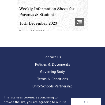
Contact Us
Policies & Documents
Governing Body
Terms & Conditions
Unity Schools Partnership
This site uses cookies. By continuing to
Bury St Edmunds County High School, Beetons Way,
OK
browse the site, you are agreeing to our use