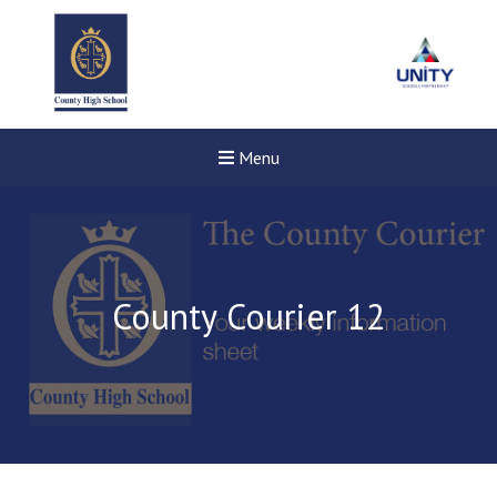
Menu
County Courier 12
Felixstowe School Sixth For