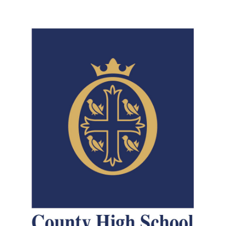
Consultation
Read More
Conference will highlight wha
means to deliver literacy for 
Read More
Proposed Increase in Capaci
at Castle Manor Academy
Read More
Probationary Procedure
docx
Complaints Procedure
Complaints-Procedure-April-2026-1.pdf
pdf