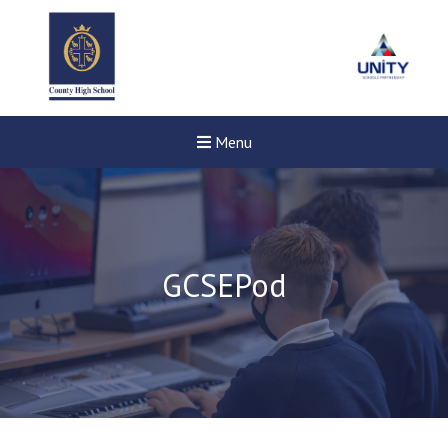
Menu
GCSEPod
Felixstowe School Sixth For