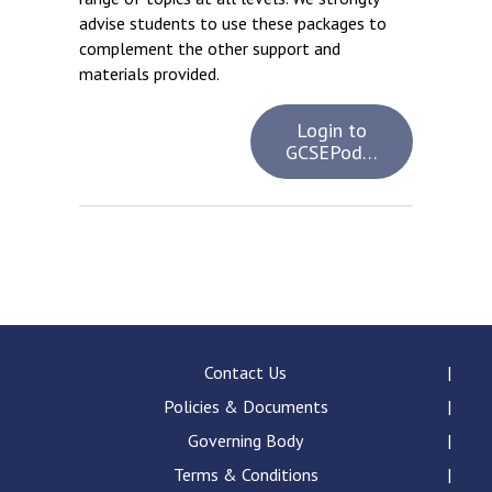
advise students to use these packages to
complement the other support and
materials provided.
Login to
GCSEPod…
Contact Us
Policies & Documents
Governing Body
Terms & Conditions