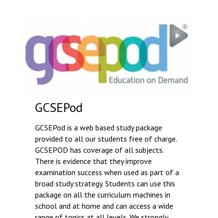
Consultation
Read More
Conference will highlight wha
means to deliver literacy for 
Read More
Proposed Increase in Capaci
at Castle Manor Academy
Read More
GCSEPod
GCSEPod is a web based study package
provided to all our students free of charge.
Probationary Procedure
GCSEPOD has coverage of all subjects.
There is evidence that they improve
examination success when used as part of a
docx
broad study strategy. Students can use this
Complaints Procedure
package on all the curriculum machines in
Complaints-Procedure-April-2026-1.pdf
pdf
school and at home and can access a wide
range of topics at all levels. We strongly