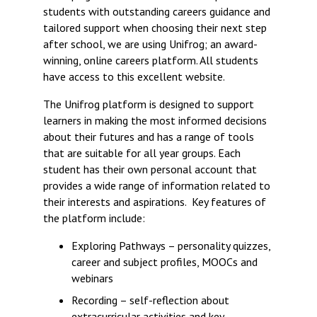
students with outstanding careers guidance and
tailored support when choosing their next step
after school, we are using Unifrog; an award-
winning, online careers platform. All students
have access to this excellent website.
The Unifrog platform is designed to support
learners in making the most informed decisions
about their futures and has a range of tools
that are suitable for all year groups. Each
student has their own personal account that
provides a wide range of information related to
their interests and aspirations. Key features of
the platform include:
Exploring Pathways – personality quizzes,
career and subject profiles, MOOCs and
webinars
Recording – self-reflection about
extracurricular activities and key