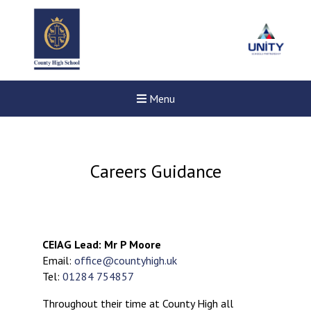
Menu
Careers Guidance
CEIAG Lead: Mr P Moore
Email:
office@countyhigh.uk
Tel:
01284 754857
Throughout their time at County High all
Felixstowe School Sixth