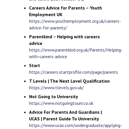
Careers Advice for Parents – Youth
Employment UK
https://www.youthemployment.org.uk/careers-
advice-for-parents/
Parentkind – Helping with careers
advice
https://www.parentkind.org.uk/Parents/Helping-
with-careers-advice
Start
https://careers.startprofile.com/page/parents
T Levels | The Next Level Qualification
https://www.tlevels.gov.uk/
Not Going to University
https://www.notgoingtouni.co.uk
Advice For Parents And Guardians |
UCAS | Parent Guide To University
https://www.ucas.com/undergraduate/applying-