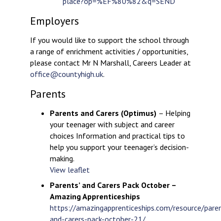
place?op=%EF%80%82&q=SEND
Employers
If you would like to support the school through
a range of enrichment activities / opportunities,
please contact Mr N Marshall, Careers Leader at
office@countyhigh.uk
.
Parents
Parents and Carers (Optimus)
– Helping
your teenager with subject and career
choices Information and practical tips to
help you support your teenager’s decision-
making.
View leaflet
Parents’ and Carers Pack October –
Amazing Apprenticeships
https://amazingapprenticeships.com/resource/pare
and-carers-pack-october-21/