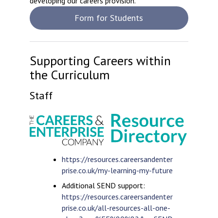
developing our careers provision.
Form for Students
Supporting Careers within
the Curriculum
Staff
https://resources.careersandenter
prise.co.uk/my-learning-my-future
Additional SEND support:
https://resources.careersandenter
prise.co.uk/all-resources-all-one-