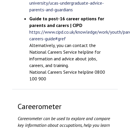
university/ucas-undergraduate-advice-
parents-and-guardians
Guide to post-16 career options for
parents and carers | CIPD
https://www.cipd.co.uk/knowledge/work/youth/par
careers-guide#gref
Alternatively, you can contact the
National Careers Service helpline for
information and advice about jobs,
careers, and training.
National Careers Service helpline 0800
100 900
Careerometer
Careerometer can be used to explore and compare
key information about occupations, help you learn