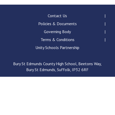
Contact Us
Policies & Documents
Governing Body
Terms & Conditions
Unity Schools Partnership
Bury St Edmunds County High School, Beetons Way,
Bury St Edmunds, Suffolk, IP32 6RF