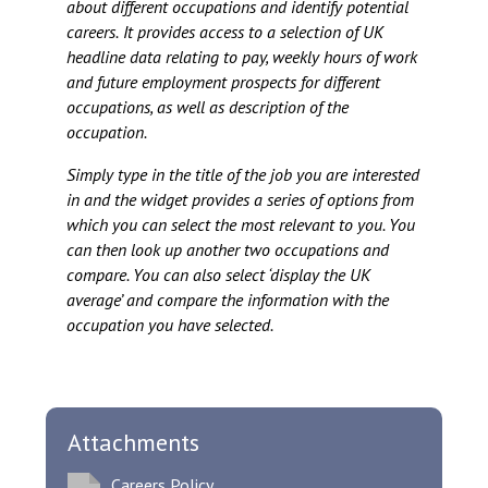
about different occupations and identify potential
careers.
It provides access to a selection of UK
headline data relating to pay, weekly hours of work
and future employment prospects for different
occupations, as well as description of the
occupation.
Simply type in the title of the job you are interested
in and the widget provides a series of options from
which you can select the most relevant to you. You
can then look up another two occupations and
compare. You can also select ‘display the UK
average’ and compare the information with the
occupation you have selected.
Attachments
Careers Policy