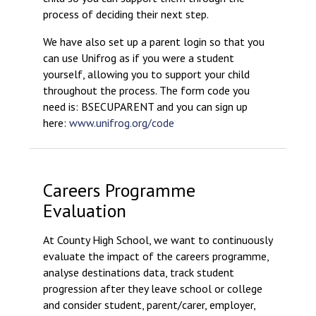
process of deciding their next step.
We have also set up a parent login so that you
can use Unifrog as if you were a student
yourself, allowing you to support your child
throughout the process. The form code you
need is: BSECUPARENT and you can sign up
here:
www.unifrog.org/code
Careers Programme
Evaluation
At County High School, we want to continuously
evaluate the impact of the careers programme,
analyse destinations data, track student
progression after they leave school or college
and consider student, parent/carer, employer,