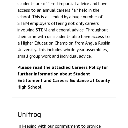
students are offered impartial advice and have
Consultation
access to an annual careers fair held in the
Read More
school. This is attended by a huge number of
Conference will highlight
STEM employers offering not only careers
means to deliver literacy 
involving STEM and general advice. Throughout
Read More
their time with us, students also have access to
a Higher Education Champion from Anglia Ruskin
Proposed Increase in Ca
University. This includes whole year assemblies,
at Castle Manor Acade
small group work and individual advice.
Read More
Please read the attached Careers Policy for
further information about Student
Entitlement and Careers Guidance at County
High School
.
Probationary Procedure
docx
Unifrog
Complaints Procedure
Complaints-Procedure-April-2026-1.pd
pdf
In keeping with our commitment to provide