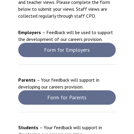
and teacher views. Please complete the form
below to submit your views. Staff views are
collected ​regularly through staff CPD.
Employers
– Feedback will be used to support
the development of our careers provision.
Form for Employers
Parents
– Your feedback will support in
developing our careers provision.
Form for Parents
Students
– Your feedback will support in