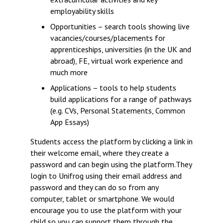
employability skills
Opportunities – search tools showing live
vacancies/courses/placements for
apprenticeships, universities (in the UK and
abroad), FE, virtual work experience and
much more
Applications – tools to help students
build applications for a range of pathways
(e.g. CVs, Personal Statements, Common
App Essays)
Students access the platform by clicking a link in
their welcome email, where they create a
password and can begin using the platform.They
login to Unifrog using their email address and
password and they can do so from any
computer, tablet or smartphone. We would
encourage you to use the platform with your
child so you can support them through the