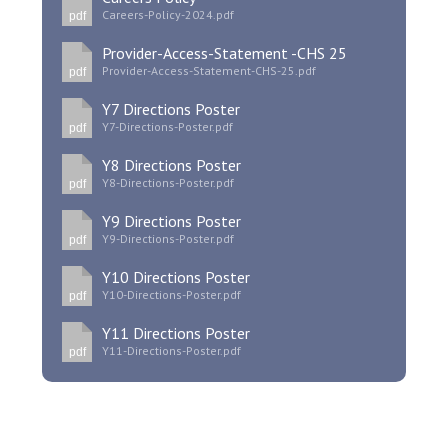
Careers-Policy-2024.pdf
pdf
Provider-Access-Statement -CHS 25
Provider-Access-Statement-CHS-25.pdf
pdf
Y7 Directions Poster
Y7-Directions-Poster.pdf
pdf
Y8 Directions Poster
Y8-Directions-Poster.pdf
pdf
Y9 Directions Poster
Y9-Directions-Poster.pdf
pdf
Y10 Directions Poster
Y10-Directions-Poster.pdf
pdf
Y11 Directions Poster
Y11-Directions-Poster.pdf
pdf