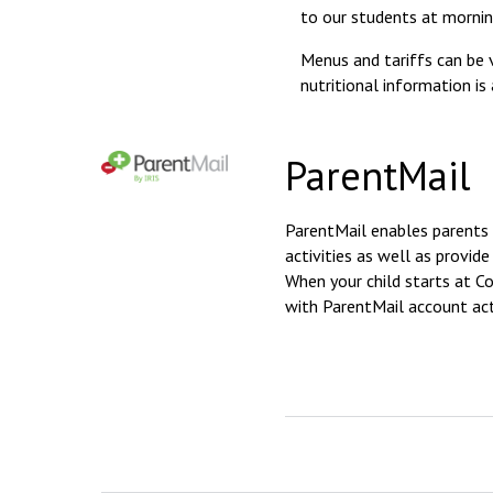
to our students at mornin
Menus and tariffs can be 
nutritional information is
ParentMail
ParentMail enables parents 
activities as well as provi
When your child starts at C
with ParentMail account act