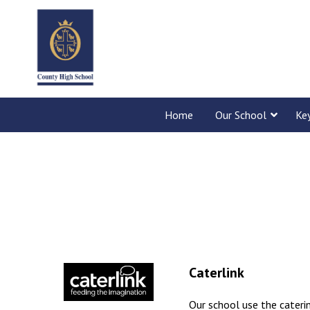
Home
Our School
Ke
Caterlink
Our school use the cateri