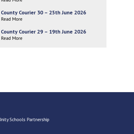
Decl
Declaration-of-Pecuniary-and-Business-Interests-Help-2025.docx
docx
County Courier 30 – 25th June 2026
Complaints Procedure
Read More
Complaints-Procedure-April-2026-1.pdf
pdf
County Courier 29 – 19th June 2026
Read More
Unity Schools Partnership