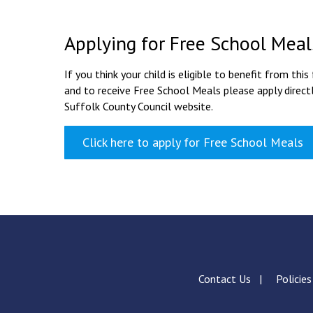
Applying for Free School Meal
If you think your child is eligible to benefit from this
and to receive Free School Meals please apply directl
Suffolk County Council website.
Click here to apply for Free School Meals
Contact Us
Policie