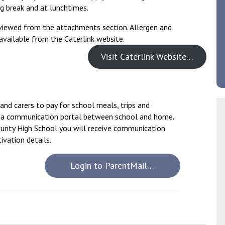
g break and at lunchtimes.
viewed from the attachments section. Allergen and
 available from the Caterlink website.
Visit Caterlink Website…
and carers to pay for school meals, trips and
de a communication portal between school and home.
ounty High School you will receive communication
ivation details.
Login to ParentMail…