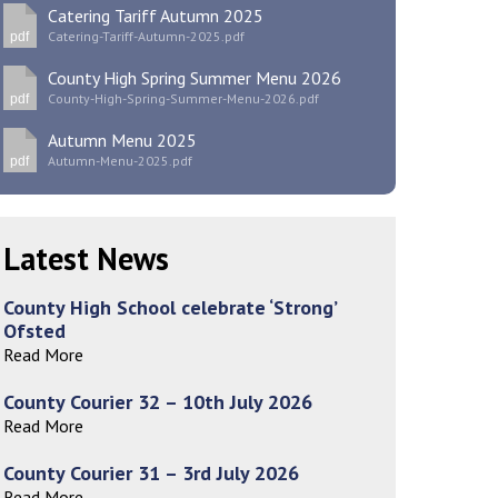
Catering Tariff Autumn 2025
Catering-Tariff-Autumn-2025.pdf
pdf
County High Spring Summer Menu 2026
County-High-Spring-Summer-Menu-2026.pdf
pdf
New sensory room opened at Langer Primary
Autumn Menu 2025
Academy
Autumn-Menu-2025.pdf
pdf
Read More
Felixstowe School Sixth Form Consultation
Latest News
Read More
County High School celebrate ‘Strong’
Conference will highlight what it means to
Ofsted
deliver literacy for all
Read More
Read More
County Courier 32 – 10th July 2026
Read More
Probationary Procedure
County Courier 31 – 3rd July 2026
Read More