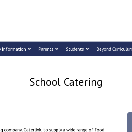
y Information
Parents
Students
Beyond Curriculu
School Catering
ng company, Caterlink, to supply a wide range of food