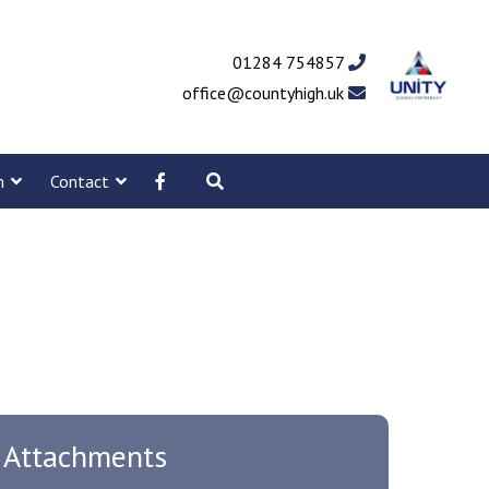
01284 754857
office@countyhigh.uk
m
Contact
Attachments