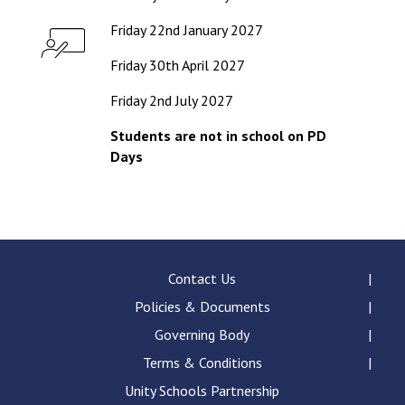
Friday 22nd January 2027
Friday 30th April 2027
Friday 2nd July 2027
Students are not in school on PD
Days
Contact Us
Policies & Documents
Governing Body
Terms & Conditions
Unity Schools Partnership