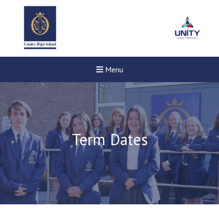
Menu
Term Dates
New sensory room opened a