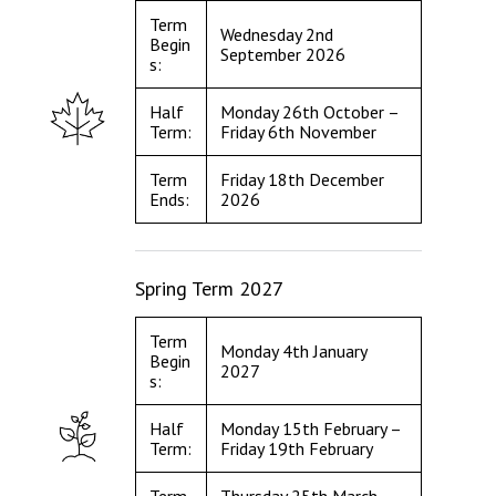
Term
Wednesday 2nd
Begin
September 2026
s:
Half
Monday 26th October –
Term:
Friday 6th November
Term
Friday 18th December
Ends:
2026
Spring Term 2027
Term
Monday 4th January
Begin
2027
s:
Half
Monday 15th February –
Term:
Friday 19th February