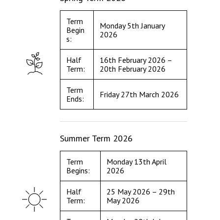
Term
Monday 5th January
Begin
2026
s:
Half
16th February 2026 –
Term:
20th February 2026
Term
Friday 27th March 2026
Ends:
Summer Term 2026
Term
Monday 13th April
Begins:
2026
Half
25 May 2026 – 29th
Term:
May 2026