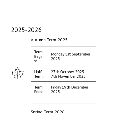
Langer Primary Academy
Read More
Felixstowe School Sixth For
Consultation
2025-2026
Read More
Conference will highlight wha
Autumn Term 2025
means to deliver literacy for 
Read More
Term
Monday 1st September
Begin
2025
s:
Half
27th October 2025 –
Term:
7th November 2025
Probationary Procedure
Term
Friday 19th December
docx
Ends:
2025
Complaints Procedure
Complaints-Procedure-April-2026-1.pdf
pdf
Spring Term 2026