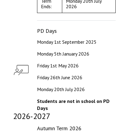
Term
Monday 20th July
Ends:
2026
PD Days
Monday 1st September 2025
Monday 5th January 2026
Friday 1st May 2026
Friday 26th June 2026
Monday 20th July 2026
Students are not in school on PD
Days
2026-2027
Autumn Term 2026