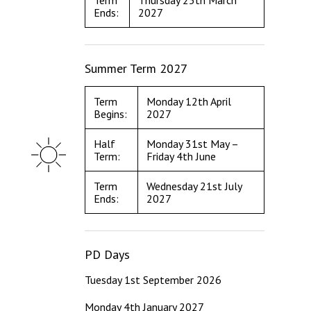
Term
Thursday 25th March
Ends:
2027
Summer Term 2027
Term
Monday 12th April
Begins:
2027
Half
Monday 31st May –
Term:
Friday 4th June
Term
Wednesday 21st July
Ends:
2027
PD Days
Tuesday 1st September 2026
Monday 4th January 2027