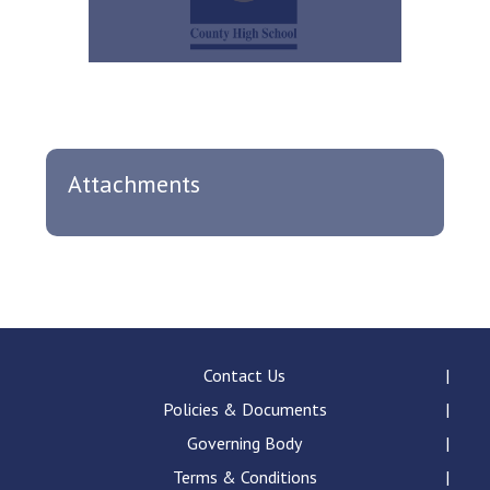
Attachments
Contact Us
Policies & Documents
Governing Body
Terms & Conditions