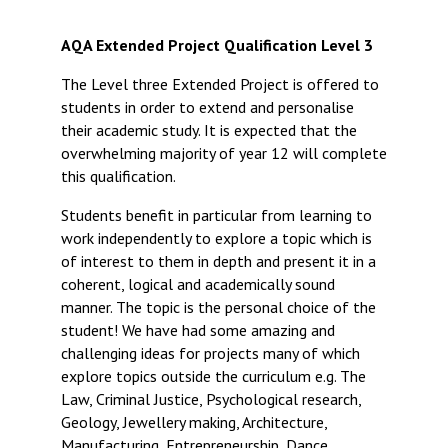
Langer Primary Academy
Read More
AQA Extended Project Qualification Level 3
Felixstowe School Sixth For
The Level three Extended Project is offered to
Consultation
students in order to extend and personalise
Read More
their academic study. It is expected that the
Conference will highlight wha
overwhelming majority of year 12 will complete
means to deliver literacy for 
this qualification.
Read More
Students benefit in particular from learning to
work independently to explore a topic which is
of interest to them in depth and present it in a
coherent, logical and academically sound
Probationary Procedure
manner. The topic is the personal choice of the
student! We have had some amazing and
challenging ideas for projects many of which
docx
explore topics outside the curriculum e.g. The
Complaints Procedure
Law, Criminal Justice, Psychological research,
Complaints-Procedure-April-2026-1.pdf
pdf
Geology, Jewellery making, Architecture,
Manufacturing, Entrepreneurship, Dance,