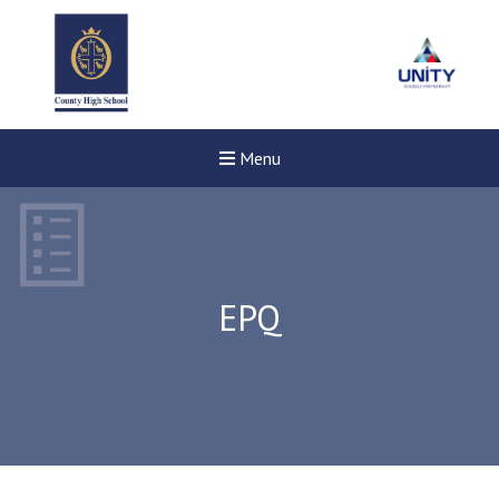
Menu
EPQ
New sensory room opened a