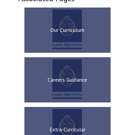
Our Curriculum
Careers Guidance
Extra-Curricular