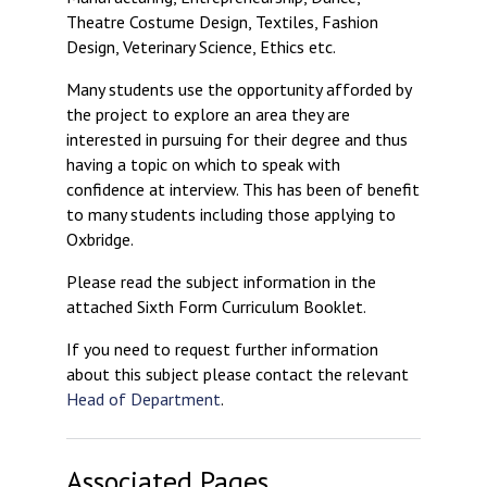
Theatre Costume Design, Textiles, Fashion
Design, Veterinary Science, Ethics etc.
Many students use the opportunity afforded by
the project to explore an area they are
interested in pursuing for their degree and thus
having a topic on which to speak with
confidence at interview. This has been of benefit
to many students including those applying to
Oxbridge.
Please read the subject information in the
attached Sixth Form Curriculum Booklet.
If you need to request further information
about this subject please contact the relevant
Head of Department
.
Associated Pages