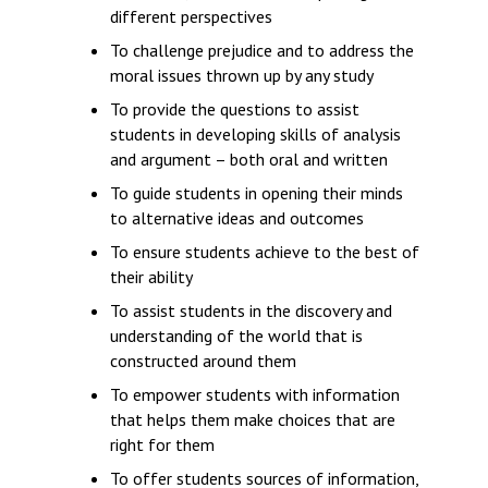
different perspectives
To challenge prejudice and to address the
moral issues thrown up by any study
To provide the questions to assist
students in developing skills of analysis
and argument – both oral and written
To guide students in opening their minds
to alternative ideas and outcomes
To ensure students achieve to the best of
their ability
To assist students in the discovery and
understanding of the world that is
constructed around them
To empower students with information
that helps them make choices that are
right for them
To offer students sources of information,