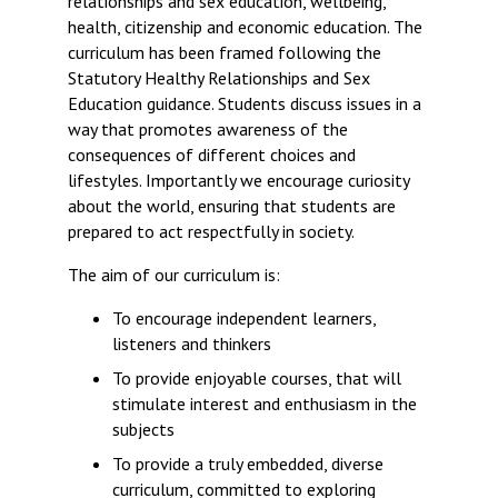
relationships and sex education, wellbeing,
Langer Primary Academy
health, citizenship and economic education. The
Read More
curriculum has been framed following the
Statutory Healthy Relationships and Sex
Felixstowe School Sixth For
Education guidance. Students discuss issues in a
Consultation
way that promotes awareness of the
Read More
consequences of different choices and
Conference will highlight wha
lifestyles. Importantly we encourage curiosity
means to deliver literacy for 
about the world, ensuring that students are
Read More
prepared to act respectfully in society.
The aim of our curriculum is:
To encourage independent learners,
Probationary Procedure
listeners and thinkers
To provide enjoyable courses, that will
docx
stimulate interest and enthusiasm in the
subjects
Complaints Procedure
Complaints-Procedure-April-2026-1.pdf
To provide a truly embedded, diverse
pdf
curriculum, committed to exploring