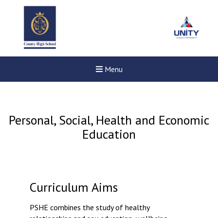
Menu
Personal, Social, Health and Economic
Education
Curriculum Aims
PSHE combines the study of healthy
New sensory room opened a