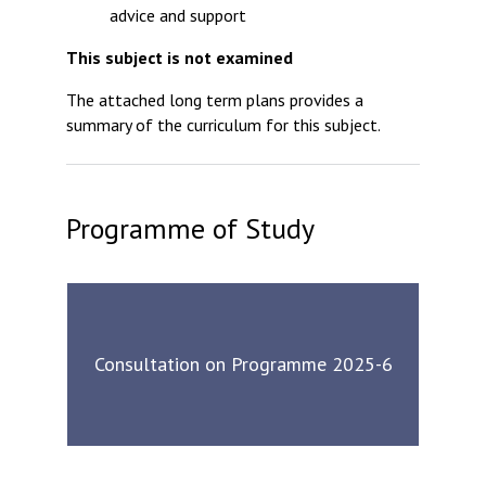
advice and support
This subject is not examined
The attached long term plans provides a
summary of the curriculum for this subject.
Programme of Study
Consultation on Programme 2025-6