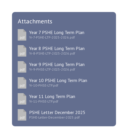
Attachments
Year 7 PSHE Long Term Plan
Yr-7-PSHE-LTP-2025-2026.pdf
pdf
Year 8 PSHE Long Term Plan
Yr-8-PSHE-LTP-2025-2026.pdf
pdf
Year 9 PSHE Long Term Plan
Yr-9-PHSE-LTP-2025-2026.pdf
pdf
Year 10 PSHE Long Term Plan
Yr-10-PHSE-LTP.pdf
pdf
Year 11 Long Term Plan
Yr-11-PHSE-LTP.pdf
pdf
PSHE Letter December 2025
PSHE-Letter-December-2025.pdf
pdf