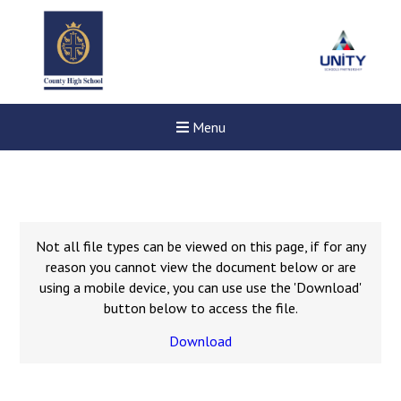
Menu
Not all file types can be viewed on this page, if for any
reason you cannot view the document below or are
using a mobile device, you can use use the 'Download'
button below to access the file.
Download
Felixstowe School Sixth For