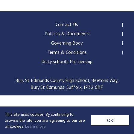
Consultation
Read More
Conference will highlight wha
Contact Us
means to deliver literacy for 
Policies & Documents
Read More
Governing Body
Proposed Increase in Capaci
Terms & Conditions
at Castle Manor Academy
Read More
Unity Schools Partnership
Bury St Edmunds County High School, Beetons Way,
Bury St Edmunds, Suffolk, IP32 6RF
Probationary Procedure
docx
This site uses cookies. By continuing to
Complaints Procedure
OK
browse the site, you are agreeing to our use
Complaints-Procedure-April-2026-1.pdf
pdf
of cookies.
Learn more