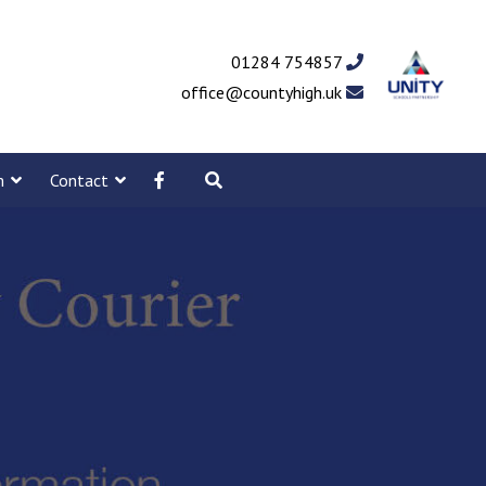
01284 754857
office@countyhigh.uk
m
Contact