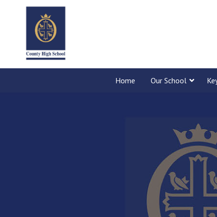
Home
Our School
Ke