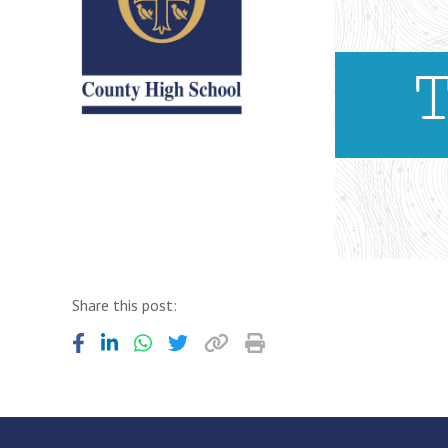
Share this post: