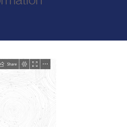
Felixstowe School Sixth Form Consultation
Read More
Conference will highlight what it means to
deliver literacy for all
Read More
Proposed Increase in Capacity at Castle Mano
Academy
Read More
Probationary Procedure