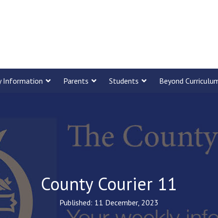
y Information
Parents
Students
Beyond Curriculu
County Courier 11
Published: 11 December, 2023