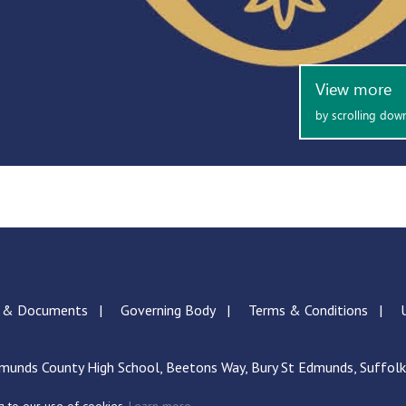
s & Documents
Governing Body
Terms & Conditions
munds County High School, Beetons Way, Bury St Edmunds, Suffol