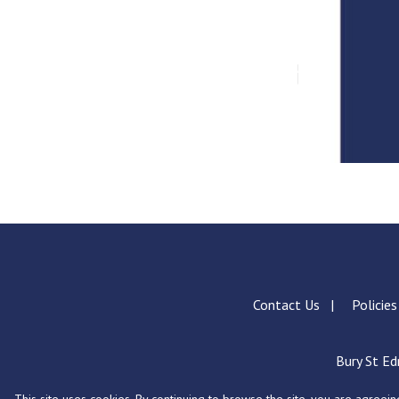
Contact Us
Policie
Bury St Ed