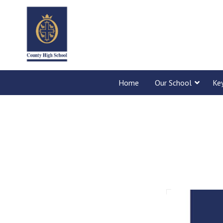
Home
Our School
Ke