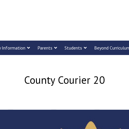
y Information
Parents
Students
Beyond Curriculu
County Courier 20