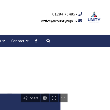
01284 754857
office@countyhigh.uk
m
Contact