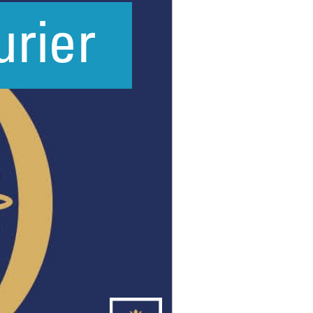
New sensory room opened at Langer Primary
Academy
Read More
Felixstowe School Sixth Form Consultation
Read More
Conference will highlight what it means to
deliver literacy for all
Read More
Probationary Procedure