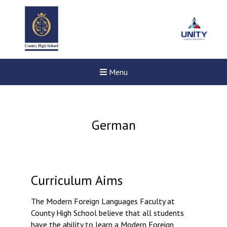
Menu
German
Curriculum Aims
The Modern Foreign Languages Faculty at
County High School believe that all students
New sensory room opened a
have the ability to learn a Modern Foreign