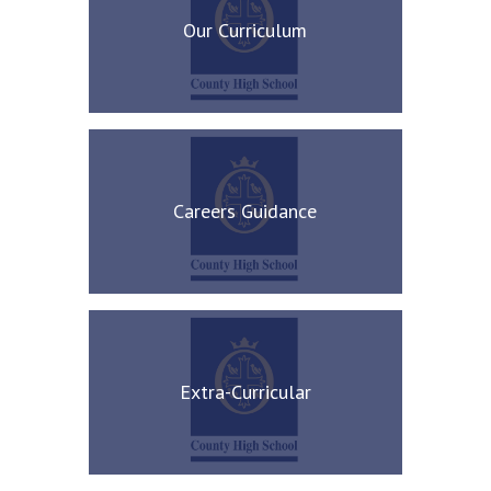
Our Curriculum
Careers Guidance
Extra-Curricular