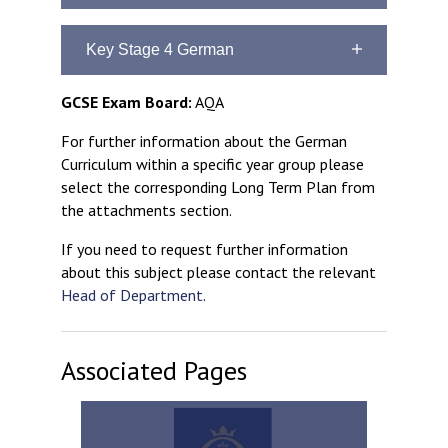
Curriculum Aims
Key Stage 4 German
Some students will have the opportunity
to begin learning German, as an
Curriculum Aims
GCSE Exam Board:
AQA
additional language to French, in Year 9
To prepare students for success at
For further information about the German
To build upon previous learning
GCSE
Curriculum within a specific year group please
To create a solid foundation for
To increase cultural awareness
select the corresponding Long Term Plan from
the study of the language to GCSE
the attachments section.
To increase cultural awareness
If you need to request further information
about this subject please contact the relevant
Head of Department
.
Associated Pages