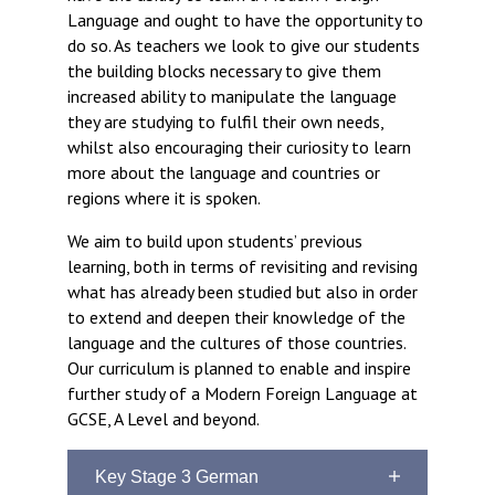
Langer Primary Academy
Language and ought to have the opportunity to
Read More
do so. As teachers we look to give our students
the building blocks necessary to give them
Felixstowe School Sixth For
increased ability to manipulate the language
Consultation
they are studying to fulfil their own needs,
Read More
whilst also encouraging their curiosity to learn
Conference will highlight wha
more about the language and countries or
means to deliver literacy for 
regions where it is spoken.
Read More
We aim to build upon students’ previous
learning, both in terms of revisiting and revising
what has already been studied but also in order
to extend and deepen their knowledge of the
Probationary Procedure
language and the cultures of those countries.
Our curriculum is planned to enable and inspire
further study of a Modern Foreign Language at
docx
GCSE, A Level and beyond.
Complaints Procedure
Complaints-Procedure-April-2026-1.pdf
pdf
Key Stage 3 German