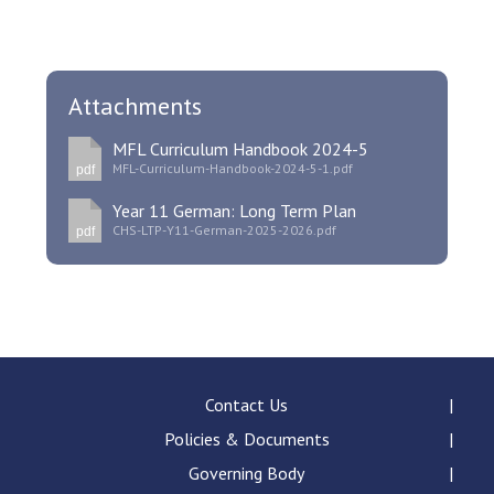
Attachments
MFL Curriculum Handbook 2024-5
MFL-Curriculum-Handbook-2024-5-1.pdf
pdf
Year 11 German: Long Term Plan
CHS-LTP-Y11-German-2025-2026.pdf
pdf
Contact Us
Policies & Documents
Governing Body