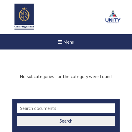
Menu
No subcategories for the category were found.
Search
New sensory room opened a