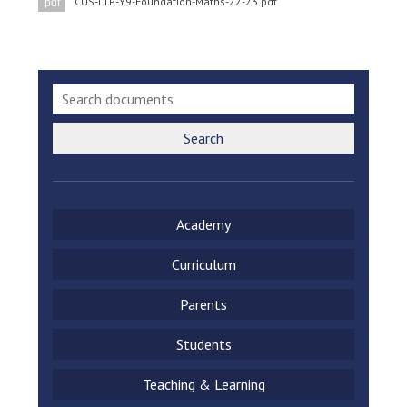
CUS-LTP-Y9-Foundation-Maths-22-23.pdf
pdf
Search
Academy
Curriculum
Parents
Students
Teaching & Learning