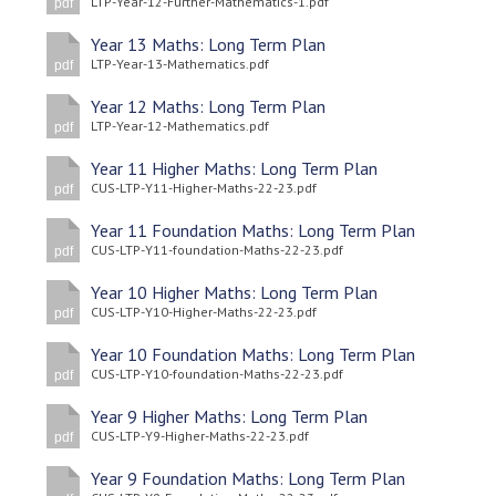
LTP-Year-12-Further-Mathematics-1.pdf
pdf
Langer Primary Academy
Read More
Year 13 Maths: Long Term Plan
LTP-Year-13-Mathematics.pdf
pdf
Felixstowe School Sixth For
Consultation
Year 12 Maths: Long Term Plan
LTP-Year-12-Mathematics.pdf
Read More
pdf
Conference will highlight wha
Year 11 Higher Maths: Long Term Plan
CUS-LTP-Y11-Higher-Maths-22-23.pdf
pdf
means to deliver literacy for 
Read More
Year 11 Foundation Maths: Long Term Plan
CUS-LTP-Y11-foundation-Maths-22-23.pdf
pdf
Year 10 Higher Maths: Long Term Plan
CUS-LTP-Y10-Higher-Maths-22-23.pdf
pdf
Probationary Procedure
Year 10 Foundation Maths: Long Term Plan
CUS-LTP-Y10-foundation-Maths-22-23.pdf
pdf
docx
Year 9 Higher Maths: Long Term Plan
CUS-LTP-Y9-Higher-Maths-22-23.pdf
Complaints Procedure
pdf
Complaints-Procedure-April-2026-1.pdf
pdf
Year 9 Foundation Maths: Long Term Plan