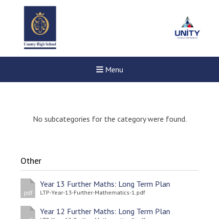
Menu
No subcategories for the category were found.
Other
Year 13 Further Maths: Long Term Plan
LTP-Year-13-Further-Mathematics-1.pdf
pdf
Year 12 Further Maths: Long Term Plan
New sensory room opened a