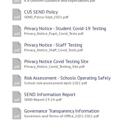
6.4-Uniform-Guidance-and-Expectations.pdf
pdf
Consultation
Read More
CUS SEND Policy
SEND_Policy-Sept_2021.pdf
pdf
Conference will highlight wha
means to deliver literacy for 
Privacy Notice - Student Covid-19 Testing
Privacy_Notice_Pupil_Covid_Tests.pdf
Read More
pdf
Proposed Increase in Capaci
Privacy Notice - Staff Testing
Privacy_Notice_Staff_Covid_Tests.pdf
pdf
at Castle Manor Academy
Read More
Privacy Notice Covid Testing Site
Privacy_Notice_Covid_Testing_Site.pdf
pdf
Risk Assessment - Schools Operating Safely
School-risk-assessment-April-2022.pdf
pdf
Probationary Procedure
SEND Information Report
SEND-Report-23-24-.pdf
pdf
docx
Governance Transparency Information
Governors-and-Terms-of-Office_2021-2022.pdf
Complaints Procedure
pdf
Complaints-Procedure-April-2026-1.pdf
pdf