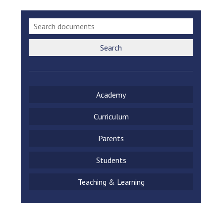
Search
Academy
Curriculum
Parents
Students
Teaching & Learning