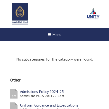
Menu
No subcategories for the category were found.
Other
Admissions Policy 2024-25
Admissions-Policy-2024-25-1.pdf
pdf
Uniform Guidance and Expectations
Felixstowe School Sixth For