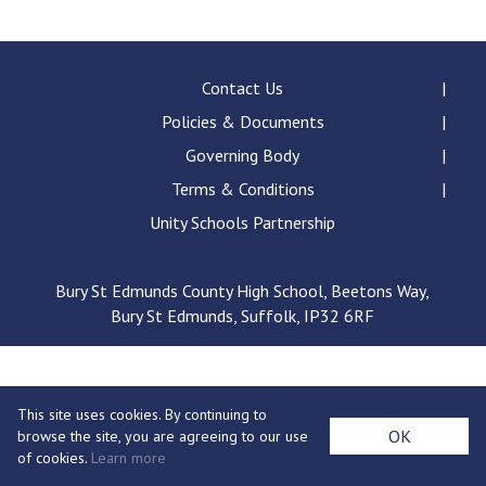
Langer Primary Academy
Read More
Felixstowe School Sixth For
Contact Us
Consultation
Policies & Documents
Read More
Governing Body
Conference will highlight wha
Terms & Conditions
means to deliver literacy for 
Read More
Unity Schools Partnership
Bury St Edmunds County High School, Beetons Way,
Bury St Edmunds, Suffolk, IP32 6RF
Probationary Procedure
docx
This site uses cookies. By continuing to
Complaints Procedure
OK
browse the site, you are agreeing to our use
Complaints-Procedure-April-2026-1.pdf
pdf
of cookies.
Learn more