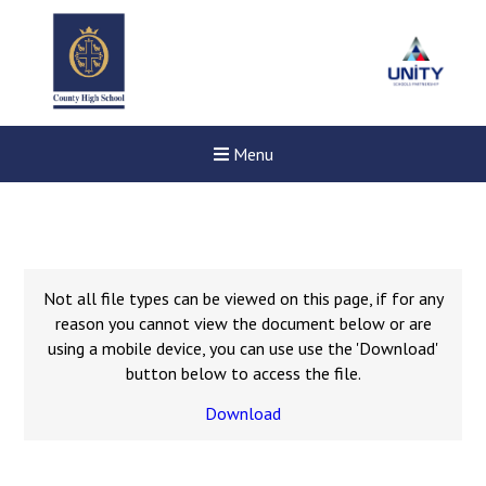
Menu
Not all file types can be viewed on this page, if for any
reason you cannot view the document below or are
using a mobile device, you can use use the 'Download'
button below to access the file.
Download
New sensory room opened a