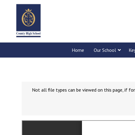
Home
Our School
Ke
Not all file types can be viewed on this page, if 