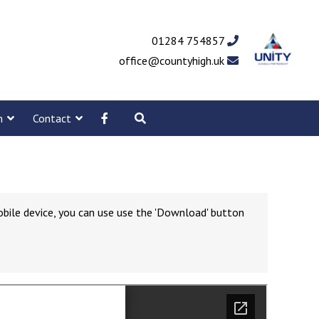
01284 754857
office@countyhigh.uk
m
Contact
obile device, you can use use the 'Download' button