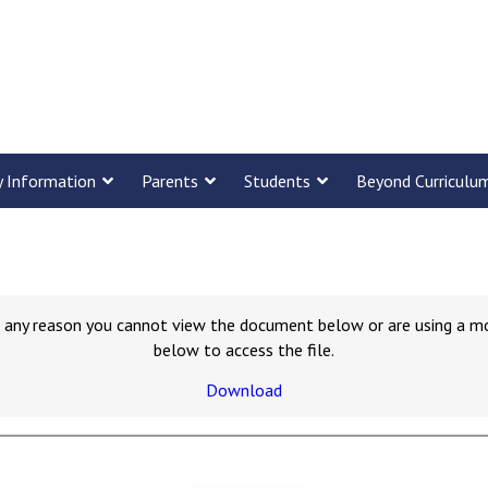
y Information
Parents
Students
Beyond Curriculu
for any reason you cannot view the document below or are using a m
below to access the file.
Download