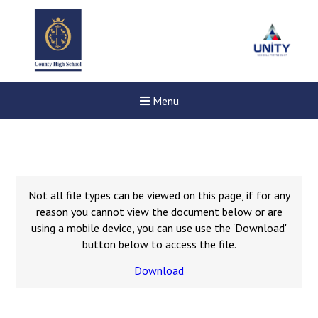
Menu
Not all file types can be viewed on this page, if for any
reason you cannot view the document below or are
using a mobile device, you can use use the 'Download'
button below to access the file.
Download
Felixstowe School Sixth For