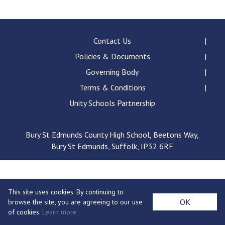
Consultation
Read More
Conference will highlight wha
Contact Us
means to deliver literacy for 
Policies & Documents
Read More
Governing Body
Proposed Increase in Capaci
Terms & Conditions
at Castle Manor Academy
Read More
Unity Schools Partnership
Bury St Edmunds County High School, Beetons Way,
Bury St Edmunds, Suffolk, IP32 6RF
Probationary Procedure
docx
This site uses cookies. By continuing to
Complaints Procedure
OK
browse the site, you are agreeing to our use
Complaints-Procedure-April-2026-1.pdf
pdf
of cookies.
Learn more