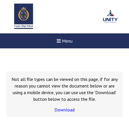
Menu
Not all file types can be viewed on this page, if for any
reason you cannot view the document below or are
using a mobile device, you can use use the 'Download'
button below to access the file.
Download
New sensory room opened a