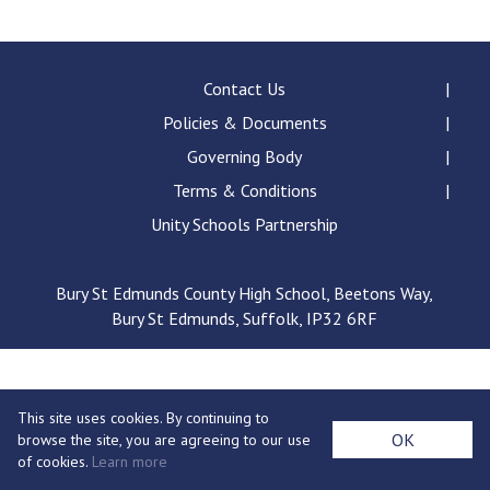
Langer Primary Academy
Read More
Felixstowe School Sixth For
Contact Us
Consultation
Policies & Documents
Read More
Governing Body
Conference will highlight wha
Terms & Conditions
means to deliver literacy for 
Read More
Unity Schools Partnership
Bury St Edmunds County High School, Beetons Way,
Bury St Edmunds, Suffolk, IP32 6RF
Probationary Procedure
docx
This site uses cookies. By continuing to
Complaints Procedure
OK
browse the site, you are agreeing to our use
Complaints-Procedure-April-2026-1.pdf
pdf
of cookies.
Learn more