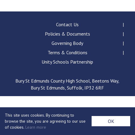
Langer Primary Academy
Read More
Felixstowe School Sixth For
Contact Us
Consultation
Policies & Documents
Read More
Governing Body
Conference will highlight wha
Terms & Conditions
means to deliver literacy for 
Read More
Unity Schools Partnership
Bury St Edmunds County High School, Beetons Way,
Bury St Edmunds, Suffolk, IP32 6RF
Probationary Procedure
docx
This site uses cookies. By continuing to
Complaints Procedure
OK
browse the site, you are agreeing to our use
Complaints-Procedure-April-2026-1.pdf
pdf
of cookies.
Learn more