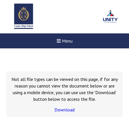
Menu
Not all file types can be viewed on this page, if for any
reason you cannot view the document below or are
using a mobile device, you can use use the 'Download'
button below to access the file.
Download
New sensory room opened a