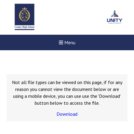
Menu
Not all file types can be viewed on this page, if for any
reason you cannot view the document below or are
using a mobile device, you can use use the 'Download'
button below to access the file.
Download
Felixstowe School Sixth For