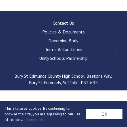
Consultation
Read More
Conference will highlight wha
Contact Us
means to deliver literacy for 
Policies & Documents
Read More
Governing Body
Proposed Increase in Capaci
Terms & Conditions
at Castle Manor Academy
Read More
Unity Schools Partnership
Bury St Edmunds County High School, Beetons Way,
Bury St Edmunds, Suffolk, IP32 6RF
Probationary Procedure
docx
This site uses cookies. By continuing to
Complaints Procedure
OK
browse the site, you are agreeing to our use
Complaints-Procedure-April-2026-1.pdf
pdf
of cookies.
Learn more