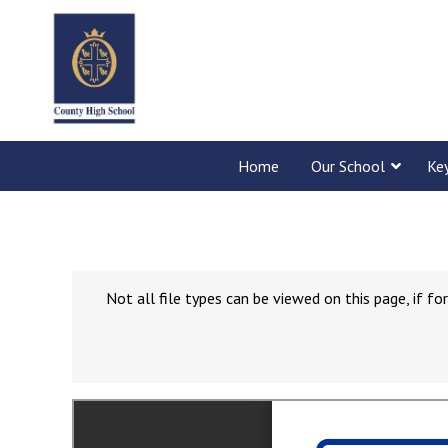
Home
Our School
Ke
Not all file types can be viewed on this page, if 