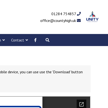
01284 754857
office@countyhigh.uk
m
Contact
obile device, you can use use the 'Download' button