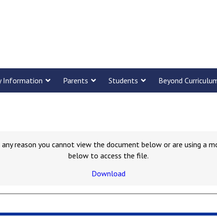
y Information
Parents
Students
Beyond Curriculu
for any reason you cannot view the document below or are using a m
below to access the file.
Download