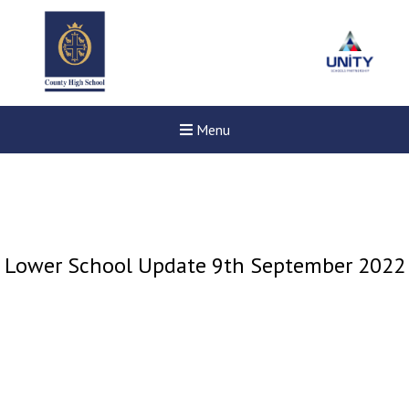
Menu
Lower School Update 9th September 2022
New sensory room opened a