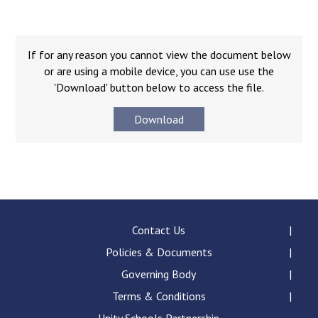
Langer Primary Academy
Read More
Felixstowe School Sixth For
If for any reason you cannot view the document below
Consultation
or are using a mobile device, you can use use the
Read More
'Download' button below to access the file.
Conference will highlight wha
Download
means to deliver literacy for 
Read More
Probationary Procedure
Contact Us
Policies & Documents
docx
Governing Body
Complaints Procedure
Complaints-Procedure-April-2026-1.pdf
Terms & Conditions
pdf