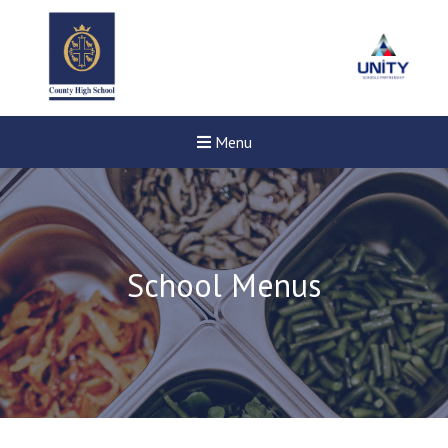
Menu
School Menus
New sensory room opened a