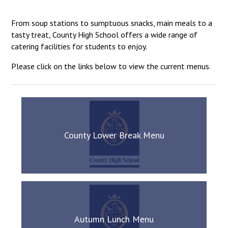
Langer Primary Academy
Read More
From soup stations to sumptuous snacks, main meals to a
tasty treat, County High School offers a wide range of
Felixstowe School Sixth For
catering facilities for students to enjoy.
Consultation
Read More
Please click on the links below to view the current menus.
Conference will highlight wha
means to deliver literacy for 
Read More
County Lower Break Menu
Probationary Procedure
docx
Complaints Procedure
Complaints-Procedure-April-2026-1.pdf
pdf
Autumn Lunch Menu