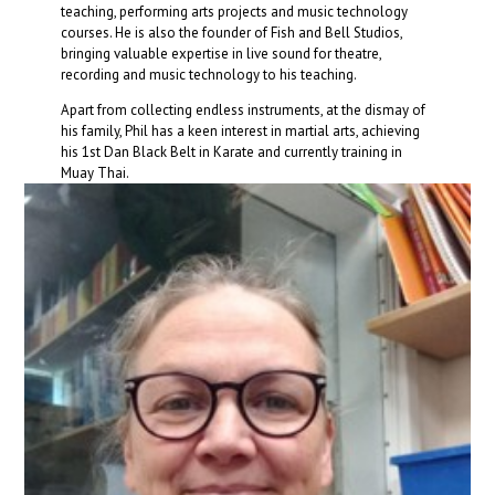
teaching, performing arts projects and music technology
courses. He is also the founder of Fish and Bell Studios,
bringing valuable expertise in live sound for theatre,
recording and music technology to his teaching.
Apart from collecting endless instruments, at the dismay of
his family, Phil has a keen interest in martial arts, achieving
his 1st Dan Black Belt in Karate and currently training in
Muay Thai.