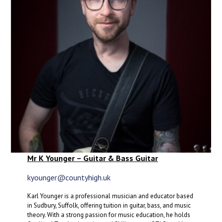
Mr K Younger – Guitar & Bass Guitar
kyounger@countyhigh.uk
Karl Younger is a professional musician and educator based
in Sudbury, Suffolk, offering tuition in guitar, bass, and music
theory. With a strong passion for music education, he holds