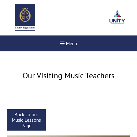
Menu
Our Visiting Music Teachers
Back to our
Music Lessons
Page
Felixstowe School Sixth For