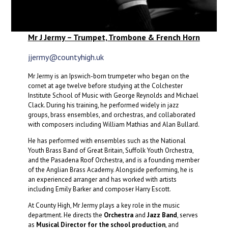
Mr J Jermy – Trumpet, Trombone & French Horn
jjermy@countyhigh.uk
Mr Jermy is an Ipswich-born trumpeter who began on the
cornet at age twelve before studying at the Colchester
Institute School of Music with George Reynolds and Michael
Clack. During his training, he performed widely in jazz
groups, brass ensembles, and orchestras, and collaborated
with composers including William Mathias and Alan Bullard.
He has performed with ensembles such as the National
Youth Brass Band of Great Britain, Suffolk Youth Orchestra,
and the Pasadena Roof Orchestra, and is a founding member
of the Anglian Brass Academy. Alongside performing, he is
an experienced arranger and has worked with artists
including Emily Barker and composer Harry Escott.
At County High, Mr Jermy plays a key role in the music
department. He directs the
Orchestra
and
Jazz Band
, serves
as
Musical Director for the school production
, and