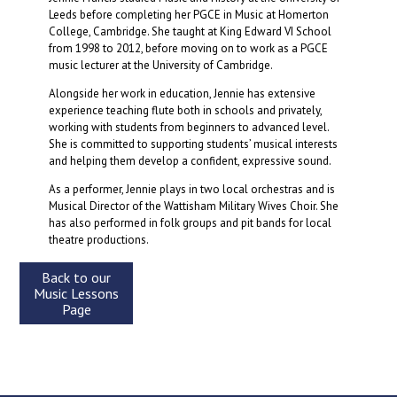
Leeds before completing her PGCE in Music at Homerton
College, Cambridge. She taught at King Edward VI School
from 1998 to 2012, before moving on to work as a PGCE
music lecturer at the University of Cambridge.
Alongside her work in education, Jennie has extensive
experience teaching flute both in schools and privately,
working with students from beginners to advanced level.
She is committed to supporting students’ musical interests
and helping them develop a confident, expressive sound.
As a performer, Jennie plays in two local orchestras and is
Musical Director of the Wattisham Military Wives Choir. She
has also performed in folk groups and pit bands for local
theatre productions.
Back to our
Music Lessons
Page