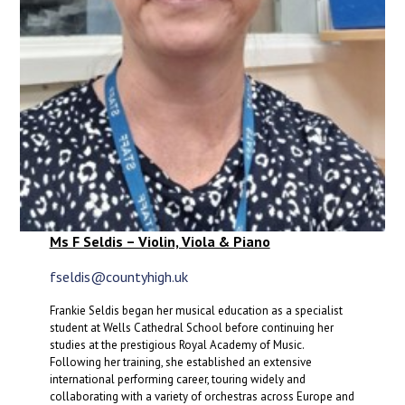
Ms F Seldis – Violin, Viola & Piano
fseldis@countyhigh.uk
Frankie Seldis began her musical education as a specialist
student at Wells Cathedral School before continuing her
studies at the prestigious Royal Academy of Music.
Following her training, she established an extensive
international performing career, touring widely and
collaborating with a variety of orchestras across Europe and