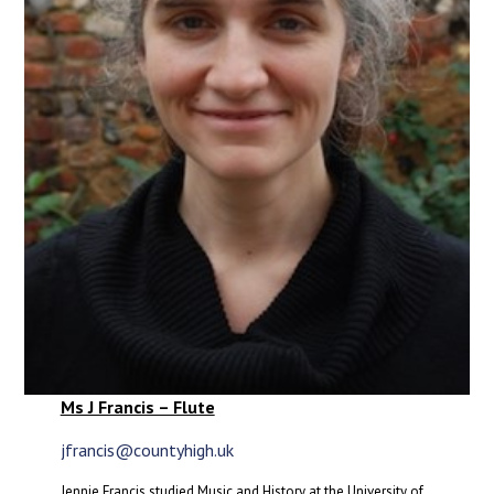
Ms J Francis – Flute
jfrancis@countyhigh.uk
Jennie Francis studied Music and History at the University of