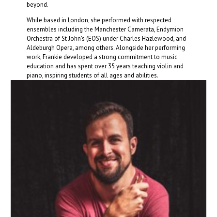
beyond.
While based in London, she performed with respected
ensembles including the Manchester Camerata, Endymion
Orchestra of St John’s (EOS) under Charles Hazlewood, and
Aldeburgh Opera, among others. Alongside her performing
work, Frankie developed a strong commitment to music
education and has spent over 35 years teaching violin and
piano, inspiring students of all ages and abilities.