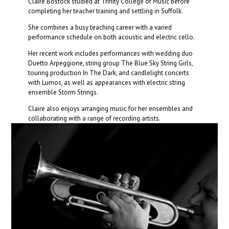
Claire Bostock studied at Trinity College of Music before
completing her teacher training and settling in Suffolk.
She combines a busy teaching career with a varied
performance schedule on both acoustic and electric cello.
Her recent work includes performances with wedding duo
Duetto Arpeggione, string group The Blue Sky String Girls,
touring production In The Dark, and candlelight concerts
with Lumos, as well as appearances with electric string
ensemble Storm Strings.
Claire also enjoys arranging music for her ensembles and
collaborating with a range of recording artists.