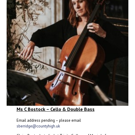
Ms C Bostock – Cello & Double Bass
Email address pending – please email
sberridge@countyhigh.uk