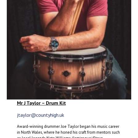
Mr J Taylor – Drum Kit
jtaylor@countyhigh.uk
Award-winning drummer Joe Taylor began his music career
in North Wales, where he honed his craft from mentors such