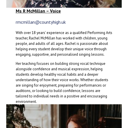
Ms R McMillan – Voice
rmcmillan@countyhigh.uk
With over 18 years’ experience as a qualified Performing Arts
teacher, Rachel McMillan has worked with children, young
people, and adults of all ages. Rachel is passionate about
helping every student develop their unique voice through
engaging, supportive, and personalised singing lessons.
Her teaching focuses on building strong vocal technique
alongside confidence and musical expression, helping
students develop healthy vocal habits and a deeper
understanding of how their voice works. Whether students
are singing for enjoyment, preparing for performances or
auditions, or looking to build confidence, lessons are
tailored to individual needs in a positive and encouraging
environment.