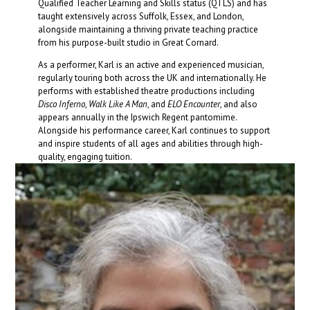
Qualified Teacher Learning and Skills status (QTLS) and has
taught extensively across Suffolk, Essex, and London,
alongside maintaining a thriving private teaching practice
from his purpose-built studio in Great Cornard.
As a performer, Karl is an active and experienced musician,
regularly touring both across the UK and internationally. He
performs with established theatre productions including
Disco Inferno
,
Walk Like A Man
, and
ELO Encounter
, and also
appears annually in the Ipswich Regent pantomime.
Alongside his performance career, Karl continues to support
and inspire students of all ages and abilities through high-
quality, engaging tuition.