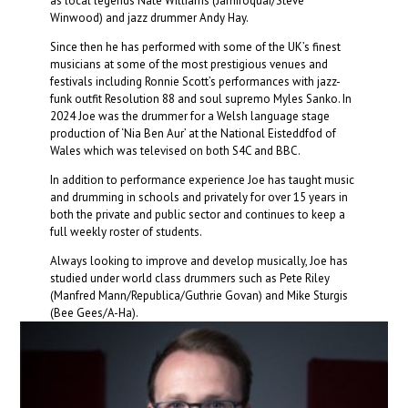
as local legends Nate Williams (Jamiroquai/Steve
Winwood) and jazz drummer Andy Hay.
Since then he has performed with some of the UK’s finest
musicians at some of the most prestigious venues and
festivals including Ronnie Scott’s performances with jazz-
funk outfit Resolution 88 and soul supremo Myles Sanko. In
2024 Joe was the drummer for a Welsh language stage
production of ‘Nia Ben Aur’ at the National Eisteddfod of
Wales which was televised on both S4C and BBC.
In addition to performance experience Joe has taught music
and drumming in schools and privately for over 15 years in
both the private and public sector and continues to keep a
full weekly roster of students.
​Always looking to improve and develop musically, Joe has
studied under world class drummers such as Pete Riley
(Manfred Mann/Republica/Guthrie Govan) and Mike Sturgis
(Bee Gees/A-Ha).