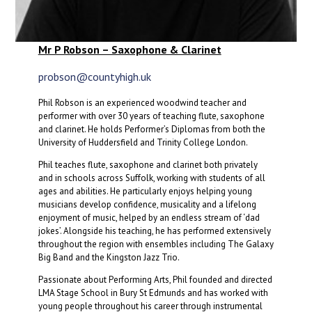
Mr P Robson – Saxophone & Clarinet
probson@countyhigh.uk
Phil Robson is an experienced woodwind teacher and
performer with over 30 years of teaching flute, saxophone
and clarinet. He holds Performer’s Diplomas from both the
University of Huddersfield and Trinity College London.
Phil teaches flute, saxophone and clarinet both privately
and in schools across Suffolk, working with students of all
ages and abilities. He particularly enjoys helping young
musicians develop confidence, musicality and a lifelong
enjoyment of music, helped by an endless stream of ‘dad
jokes’. Alongside his teaching, he has performed extensively
throughout the region with ensembles including The Galaxy
Big Band and the Kingston Jazz Trio.
Passionate about Performing Arts, Phil founded and directed
LMA Stage School in Bury St Edmunds and has worked with
young people throughout his career through instrumental