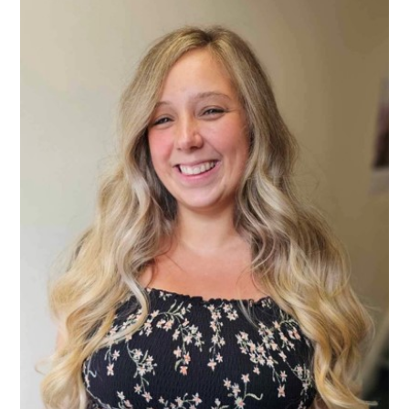
Consultation
Read More
Conference will highlight wha
means to deliver literacy for 
Read More
Proposed Increase in Capaci
at Castle Manor Academy
Read More
Probationary Procedure
docx
Complaints Procedure
Complaints-Procedure-April-2026-1.pdf
pdf