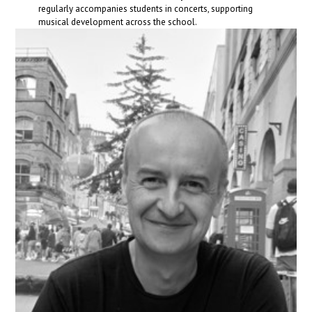
regularly accompanies students in concerts, supporting
musical development across the school.