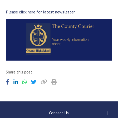
Langer Primary Academy
Read More
Please click here for latest newsletter
Felixstowe School Sixth For
Consultation
Read More
Conference will highlight wha
means to deliver literacy for 
Read More
Share this post:
Probationary Procedure
docx
Complaints Procedure
Complaints-Procedure-April-2026-1.pdf
pdf
Contact Us