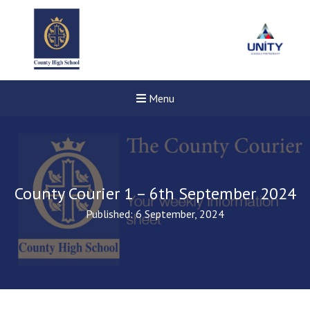
Menu
County Courier 1 – 6th September 2024
Published: 6 September, 2024
New sensory room opened a