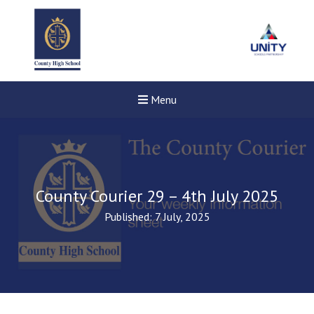
Menu
County Courier 29 – 4th July 2025
Published: 7 July, 2025
Felixstowe School Sixth For