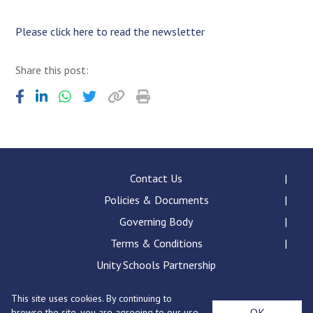
Consultation
Read More
Please click here to read the newsletter
Conference will highlight wha
means to deliver literacy for 
Share this post:
Read More
Proposed Increase in Capaci
at Castle Manor Academy
Read More
Contact Us
Policies & Documents
Probationary Procedure
Governing Body
Terms & Conditions
docx
Unity Schools Partnership
Complaints Procedure
Complaints-Procedure-April-2026-1.pdf
pdf
This site uses cookies. By continuing to
Bury St Edmunds County High School, Beetons Way,
OK
browse the site, you are agreeing to our use