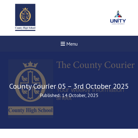
Menu
County Courier 05 – 3rd October 2025
Published: 14 October, 2025
Felixstowe School Sixth For