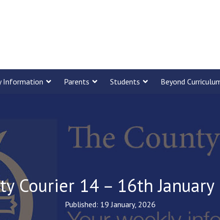
y Information
Parents
Students
Beyond Curriculu
ty Courier 14 – 16th January
Published: 19 January, 2026