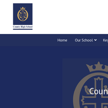
Home
Our School
Ke
Coun