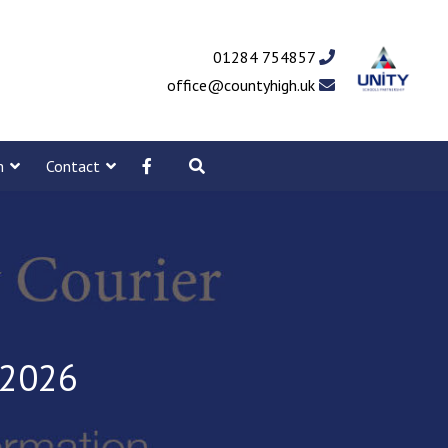
01284 754857
office@countyhigh.uk
m
Contact
 2026