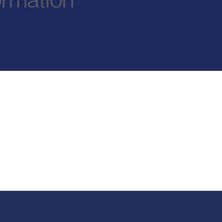
New sensory room opened at Langer Primary
Academy
Read More
Felixstowe School Sixth Form Consultation
Read More
Conference will highlight what it means to
deliver literacy for all
Read More
Probationary Procedure