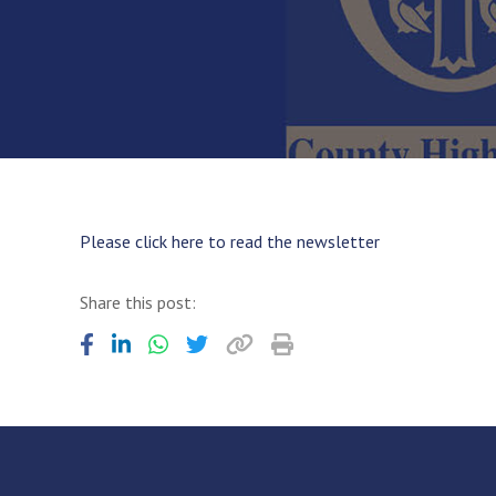
Please click here to read the newsletter
Share this post: